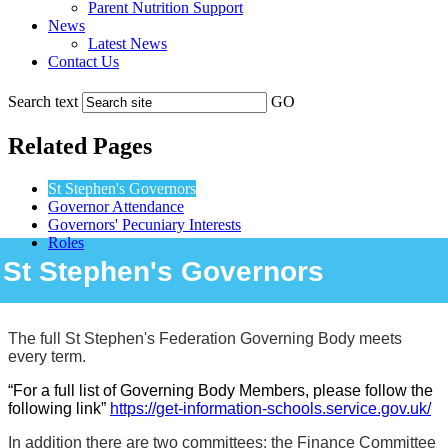
Parent Nutrition Support
News
Latest News
Contact Us
Search text
GO
Related Pages
St Stephen's Governors
Governor Attendance
Governors' Pecuniary Interests
Roles
St Stephen's Governors
The full St Stephen's Federation Governing Body meets
every term.
“For a full list of Governing Body Members, please follow the
following link”
https://get-information-schools.service.gov.uk/
In addition there are two committees: the Finance Committee