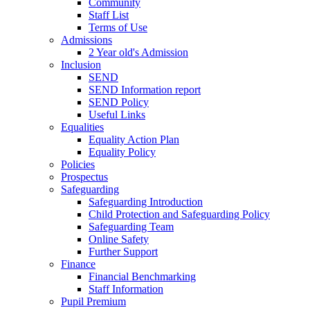
Community
Staff List
Terms of Use
Admissions
2 Year old's Admission
Inclusion
SEND
SEND Information report
SEND Policy
Useful Links
Equalities
Equality Action Plan
Equality Policy
Policies
Prospectus
Safeguarding
Safeguarding Introduction
Child Protection and Safeguarding Policy
Safeguarding Team
Online Safety
Further Support
Finance
Financial Benchmarking
Staff Information
Pupil Premium