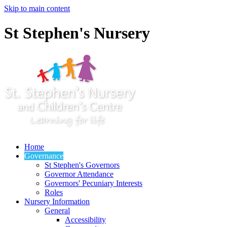
Skip to main content
St Stephen's Nursery
Home
Governance
St Stephen's Governors
Governor Attendance
Governors' Pecuniary Interests
Roles
Nursery Information
General
Accessibility