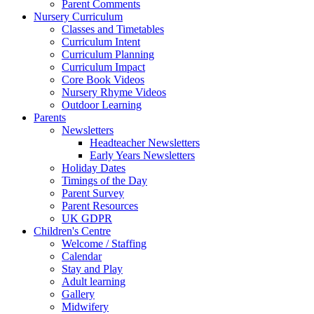
Parent Comments
Nursery Curriculum
Classes and Timetables
Curriculum Intent
Curriculum Planning
Curriculum Impact
Core Book Videos
Nursery Rhyme Videos
Outdoor Learning
Parents
Newsletters
Headteacher Newsletters
Early Years Newsletters
Holiday Dates
Timings of the Day
Parent Survey
Parent Resources
UK GDPR
Children's Centre
Welcome / Staffing
Calendar
Stay and Play
Adult learning
Gallery
Midwifery