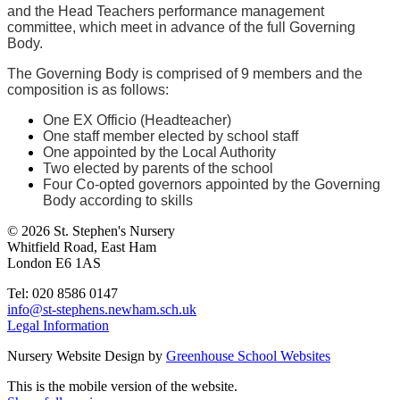
and the Head Teachers performance management
committee, which meet in advance of the full Governing
Body.
The Governing Body is comprised of 9 members and the
composition is as follows:
One EX Officio (Headteacher)
One staff member elected by school staff
One appointed by the Local Authority
Two elected by parents of the school
Four Co-opted governors appointed by the Governing
Body according to skills
© 2026 St. Stephen's Nursery
Whitfield Road, East Ham
London E6 1AS
Tel: 020 8586 0147
info@st-stephens.newham.sch.uk
Legal Information
Nursery Website Design by
Greenhouse School Websites
This is the mobile version of the website.