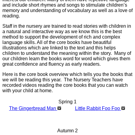
and include short rhymes and songs to stimulate children’s
memory and understanding of vocabulary as well as a love of
reading.
Staff in the nursery are trained to read stories with children in
a natural and interactive way as we know this is the best
method to support the development of rich and complex
language skills. All of the core books have beautiful
illustrations which are linked to the text and this helps
children to understand the meaning within the story. Many of
our children learn the books word for word which gives them
great confidence and fluency as early readers.
Here is the core book overview which tells you the books that
we will be reading this year. The Nursery Teachers have
recorded videos reading the core books that you can watch
with your child at home.
Spring 1
The Gingerbread Man
Little Rabbit Foo Foo
Autumn 2