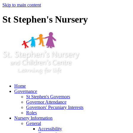
Skip to main content
St Stephen's Nursery
Home
Governance
St Stephen's Governors
Governor Attendance
Governors' Pecuniary Interests
Roles
Nursery Information
General
Accessibility