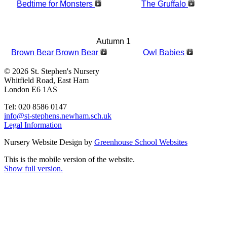
Bedtime for Monsters
The Gruffalo
Autumn 1
Brown Bear Brown Bear
Owl Babies
© 2026 St. Stephen's Nursery
Whitfield Road, East Ham
London E6 1AS
Tel: 020 8586 0147
info@st-stephens.newham.sch.uk
Legal Information
Nursery Website Design by
Greenhouse School Websites
This is the mobile version of the website.
Show full version.