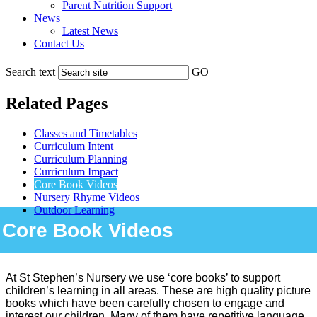
Parent Nutrition Support
News
Latest News
Contact Us
Search text
GO
Related Pages
Classes and Timetables
Curriculum Intent
Curriculum Planning
Curriculum Impact
Core Book Videos
Nursery Rhyme Videos
Outdoor Learning
Core Book Videos
At St Stephen’s Nursery we use ‘core books’ to support
children’s learning in all areas. These are high quality picture
books which have been carefully chosen to engage and
interest our children. Many of them have repetitive language