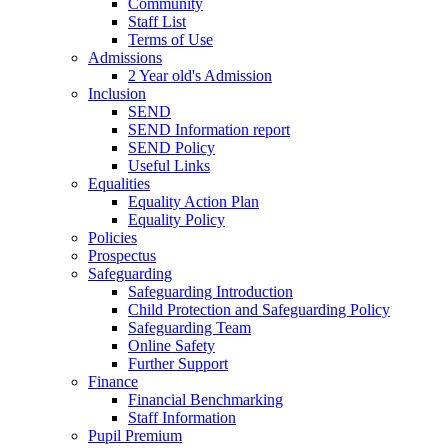
Community
Staff List
Terms of Use
Admissions
2 Year old's Admission
Inclusion
SEND
SEND Information report
SEND Policy
Useful Links
Equalities
Equality Action Plan
Equality Policy
Policies
Prospectus
Safeguarding
Safeguarding Introduction
Child Protection and Safeguarding Policy
Safeguarding Team
Online Safety
Further Support
Finance
Financial Benchmarking
Staff Information
Pupil Premium