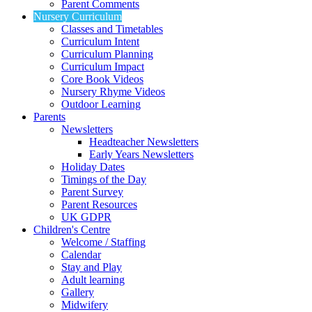
Parent Comments
Nursery Curriculum
Classes and Timetables
Curriculum Intent
Curriculum Planning
Curriculum Impact
Core Book Videos
Nursery Rhyme Videos
Outdoor Learning
Parents
Newsletters
Headteacher Newsletters
Early Years Newsletters
Holiday Dates
Timings of the Day
Parent Survey
Parent Resources
UK GDPR
Children's Centre
Welcome / Staffing
Calendar
Stay and Play
Adult learning
Gallery
Midwifery