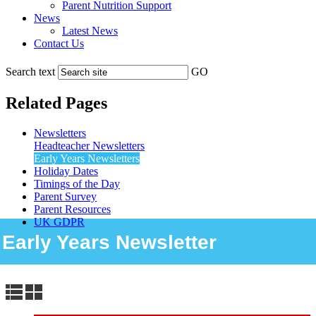
Parent Nutrition Support
News
Latest News
Contact Us
Search text
GO
Related Pages
Newsletters
Headteacher Newsletters
Early Years Newsletters
Holiday Dates
Timings of the Day
Parent Survey
Parent Resources
UK GDPR
Early Years Newsletter