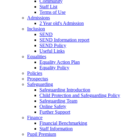
Community
Staff List
Terms of Use
Admissions
2 Year old's Admission
Inclusion
SEND
SEND Information report
SEND Policy
Useful Links
Equalities
Equality Action Plan
Equality Policy
Policies
Prospectus
Safeguarding
Safeguarding Introduction
Child Protection and Safeguarding Policy
Safeguarding Team
Online Safety
Further Support
Finance
Financial Benchmarking
Staff Information
Pupil Premium