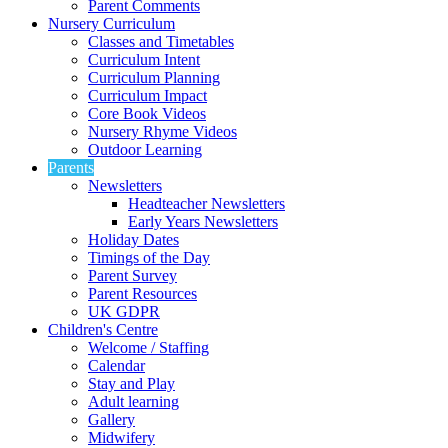
Parent Comments
Nursery Curriculum
Classes and Timetables
Curriculum Intent
Curriculum Planning
Curriculum Impact
Core Book Videos
Nursery Rhyme Videos
Outdoor Learning
Parents
Newsletters
Headteacher Newsletters
Early Years Newsletters
Holiday Dates
Timings of the Day
Parent Survey
Parent Resources
UK GDPR
Children's Centre
Welcome / Staffing
Calendar
Stay and Play
Adult learning
Gallery
Midwifery