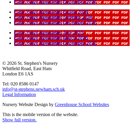
Early Years Newsletter December 2024
Early Years Newsletter Easter 2024
Early Years Newsletter Summer 2024
Early Years Newsletter December 2023
Early Years Newsletter July 2023
Early Years Newsletter March 2023
Early Years Newsletter December 2022
© 2026 St. Stephen's Nursery
Whitfield Road, East Ham
London E6 1AS
Tel: 020 8586 0147
info@st-stephens.newham.sch.uk
Legal Information
Nursery Website Design by
Greenhouse School Websites
This is the mobile version of the website.
Show full version.