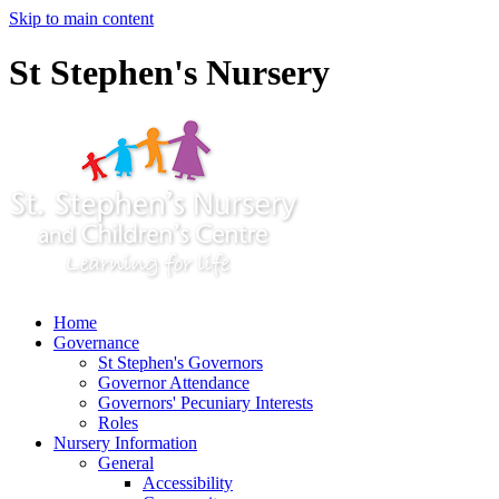
Skip to main content
St Stephen's Nursery
Home
Governance
St Stephen's Governors
Governor Attendance
Governors' Pecuniary Interests
Roles
Nursery Information
General
Accessibility