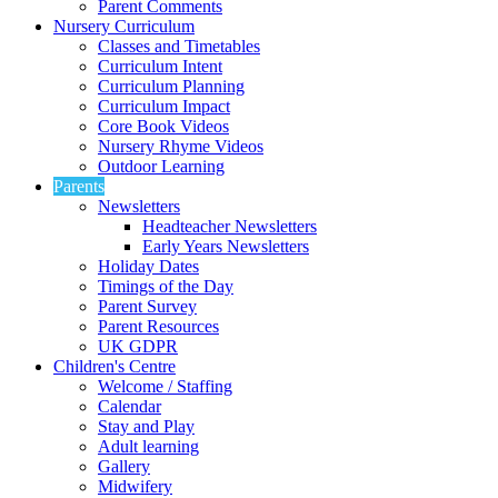
Parent Comments
Nursery Curriculum
Classes and Timetables
Curriculum Intent
Curriculum Planning
Curriculum Impact
Core Book Videos
Nursery Rhyme Videos
Outdoor Learning
Parents
Newsletters
Headteacher Newsletters
Early Years Newsletters
Holiday Dates
Timings of the Day
Parent Survey
Parent Resources
UK GDPR
Children's Centre
Welcome / Staffing
Calendar
Stay and Play
Adult learning
Gallery
Midwifery