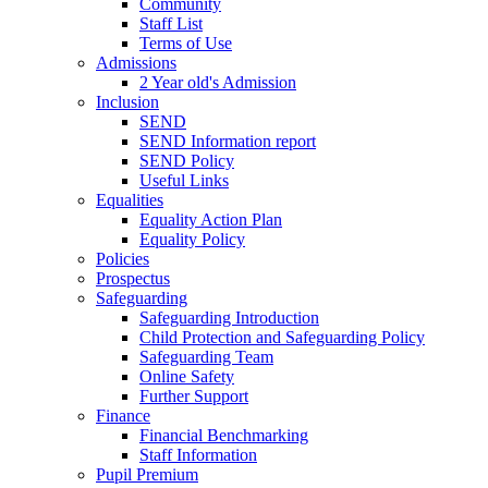
Community
Staff List
Terms of Use
Admissions
2 Year old's Admission
Inclusion
SEND
SEND Information report
SEND Policy
Useful Links
Equalities
Equality Action Plan
Equality Policy
Policies
Prospectus
Safeguarding
Safeguarding Introduction
Child Protection and Safeguarding Policy
Safeguarding Team
Online Safety
Further Support
Finance
Financial Benchmarking
Staff Information
Pupil Premium