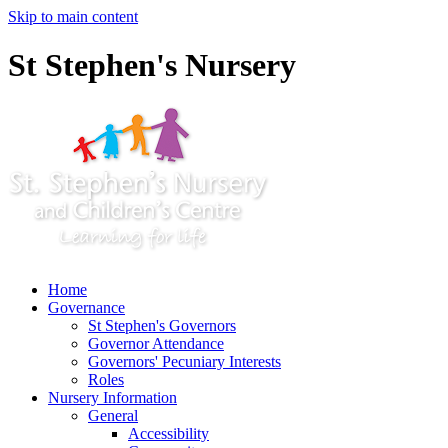
Skip to main content
St Stephen's Nursery
Home
Governance
St Stephen's Governors
Governor Attendance
Governors' Pecuniary Interests
Roles
Nursery Information
General
Accessibility