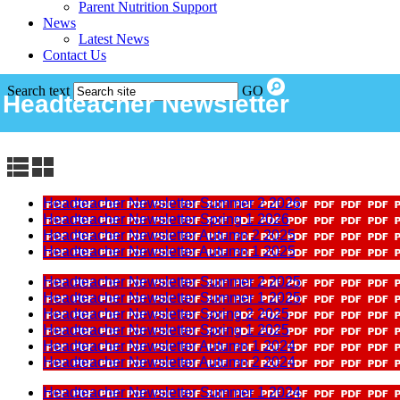
Parent Nutrition Support
News
Latest News
Contact Us
Search text
GO
Headteacher Newsletter
Headteacher Newsletter Summer 2 2026
Headteacher Newsletter Spring 1 2026
Headteacher Newsletter Autumn 2 2025
Headteacher Newsletter Autumn 1 2025
Headteacher Newsletter Summer 2 2025
Headteacher Newsletter Summer 1 2025
Headteacher Newsletter Spring 2 2025
Headteacher Newsletter Spring 1 2025
Headteacher Newsletter Autumn 1 2024
Headteacher Newsletter Autumn 2 2024
Headteacher Newsletter Summer 1 2024