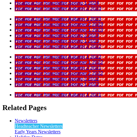
Headteacher Newsletter Spring 1 2024
Headteacher Newsletter Autumn 2 2023
Headteacher Newsletter Autumn 1 2023
Headteacher Newsletter Summer 2 2023
Headteacher Newsletter Summer 1 2023
Headteacher Newsletter Spring 2 2023
Headteacher Newsletter Spring 1 2023
Headteacher Newsletter Autumn 2 2022
Headteacher Newsletter Autumn 1 2022
Headteacher Newsletter Summer 1 2022
Headteacher Newsletter Autumn 2 2021
Headteacher Newsletter Summer 2 2022
Headteacher Newsletter Spring 2 2022
Headteacher Newsletter Spring 1 2022
Headteacher Newsletter Autumn 1 2021
Related Pages
Newsletters
Headteacher Newsletters
Early Years Newsletters