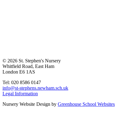
© 2026 St. Stephen's Nursery
Whitfield Road, East Ham
London E6 1AS
Tel: 020 8586 0147
info@st-stephens.newham.sch.uk
Legal Information
Nursery Website Design by
Greenhouse School Websites