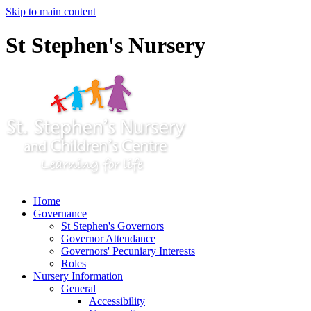
Skip to main content
St Stephen's Nursery
Home
Governance
St Stephen's Governors
Governor Attendance
Governors' Pecuniary Interests
Roles
Nursery Information
General
Accessibility