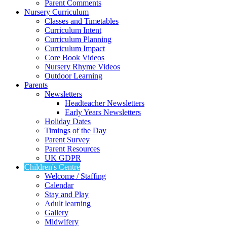
Parent Comments
Nursery Curriculum
Classes and Timetables
Curriculum Intent
Curriculum Planning
Curriculum Impact
Core Book Videos
Nursery Rhyme Videos
Outdoor Learning
Parents
Newsletters
Headteacher Newsletters
Early Years Newsletters
Holiday Dates
Timings of the Day
Parent Survey
Parent Resources
UK GDPR
Children's Centre
Welcome / Staffing
Calendar
Stay and Play
Adult learning
Gallery
Midwifery