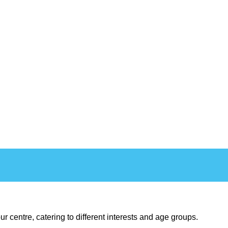
ur centre, catering to different interests and age groups.