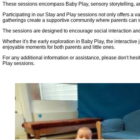
These sessions encompass Baby Play, sensory storytelling, a
Participating in our Stay and Play sessions not only offers a v
gatherings create a supportive community where parents can s
The sessions are designed to encourage social interaction and
Whether it's the early exploration in Baby Play, the interactive 
enjoyable moments for both parents and little ones.
For any additional information or assistance, please don't hes
Play sessions.