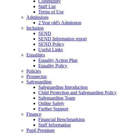
Community
Staff List
Terms of Use
Admissions
2 Year old's Admission
Inclusion
SEND
SEND Information report
SEND Policy
Useful Links
Equalities
Equality Action Plan
Equality Policy
Policies
Prospectus
Safeguarding
Safeguarding Introduction
Child Protection and Safeguarding Policy
Safeguarding Team
Online Safety
Further Support
Finance
Financial Benchmarking
Staff Information
Pupil Premium