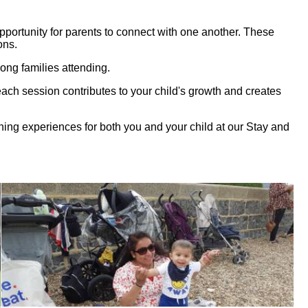
opportunity for parents to connect with one another. These
ons.
ong families attending.
, each session contributes to your child's growth and creates
ching experiences for both you and your child at our Stay and