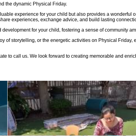
nd the dynamic Physical Friday.
aluable experience for your child but also provides a wonderful 
hare experiences, exchange advice, and build lasting connecti
 development for your child, fostering a sense of community am
joy of storytelling, or the energetic activities on Physical Friday
itate to call us. We look forward to creating memorable and enri