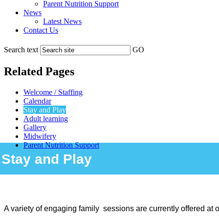
Parent Nutrition Support
News
Latest News
Contact Us
Search text
GO
Related Pages
Welcome / Staffing
Calendar
Stay and Play
Adult learning
Gallery
Midwifery
Parent Nutrition Support
Stay and Play
A variety of engaging family sessions are currently offered at o